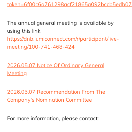
token=6f00c6a761298acf21865a092bccb5edb0
The annual general meeting is available by
using this link:
https://dnb.lumiconnect.com/r/participant/live-
meeting/100-741-468-424
2026.05.07 Notice Of Ordinary General
Meeting
2026.05.07 Recommendation From The
Company's Nomination Committee
For more information, please contact: