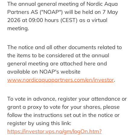
The annual general meeting of Nordic Aqua
Partners AS ("NOAP") will be held on 7 May
2026 at 09:00 hours (CEST) as a virtual
meeting.
The notice and all other documents related to
the items to be considered at the annual
general meeting are attached here and
available on NOAP's website
www.nordicaquapartners.com/en/investor
.
To vote in advance, register your attendance or
grant a proxy to vote for your shares, please
follow the instructions set out in the notice or
register by using this link:
https://investor.vps.no/gm/logOn.htm?