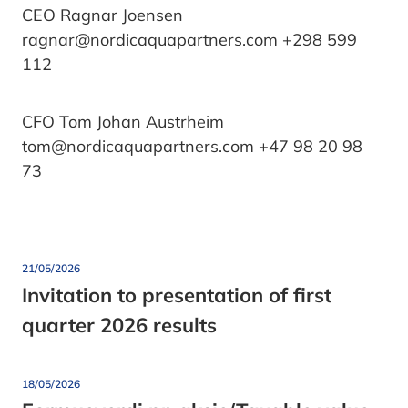
CEO Ragnar Joensen
ragnar@nordicaquapartners.com +298 599
112
CFO Tom Johan Austrheim
tom@nordicaquapartners.com +47 98 20 98
73
21/05/2026
Invitation to presentation of first
quarter 2026 results
18/05/2026