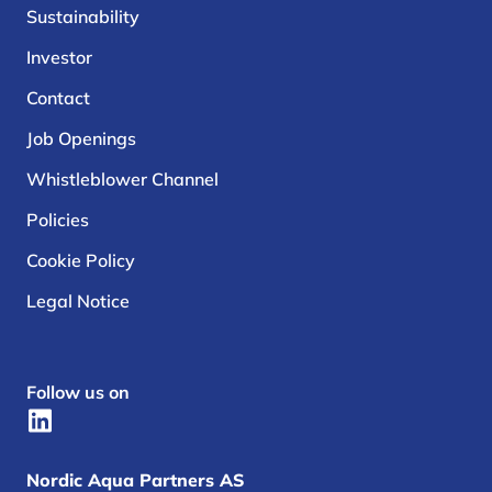
Sustainability
Investor
Contact
Job Openings
Whistleblower Channel
Policies
Cookie Policy
Legal Notice
Follow us on
Nordic Aqua Partners AS