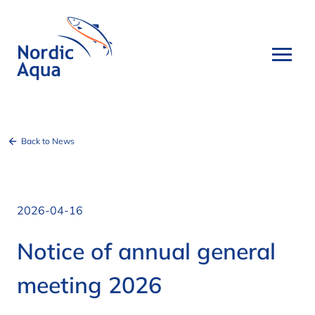
Back to News
2026-04-16
Notice of annual general
meeting 2026