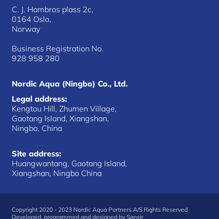
C. J. Hambros plass 2c,
0164 Oslo,
Norway
Business Registration No.
928 958 280
Nordic Aqua (Ningbo) Co., Ltd.
Legal address:
Kengtou Hill, Zhumen Village,
Gaotang Island, Xiangshan,
Ningbo, China
Site address:
Huangwantang, Gaotang Island,
Xiangshan, Ningbo China
Copyright 2020 - 2023 Nordic Aqua Partners A/S Rights Reserved
Developed, programmed and designed by
Sansir