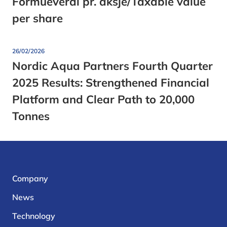
Formueverdi pr. aksje/Taxable value
per share
26/02/2026
Nordic Aqua Partners Fourth Quarter
2025 Results: Strengthened Financial
Platform and Clear Path to 20,000
Tonnes
Company
News
Technology