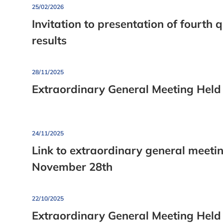
25/02/2026
Invitation to presentation of fourth 
results
28/11/2025
Extraordinary General Meeting Held
24/11/2025
Link to extraordinary general meeti
November 28th
22/10/2025
Extraordinary General Meeting Held