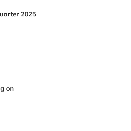
quarter 2025
ng on