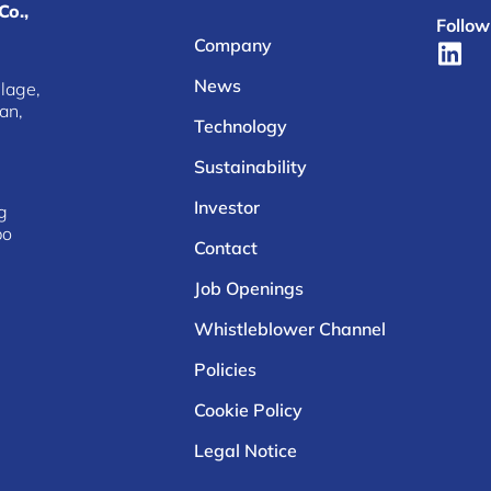
Co.,
Follow
Company
News
lage,
an,
Technology
Sustainability
Investor
g
bo
Contact
Job Openings
Whistleblower Channel
Policies
Cookie Policy
Legal Notice