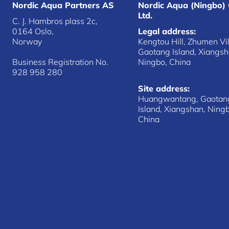
Nordic Aqua Partners AS
Nordic Aqua (Ningbo) 
Ltd.
C. J. Hambros plass 2c,
0164 Oslo,
Legal address:
Norway
Kengtou Hill, Zhumen Vil
Gaotang Island, Xiangsh
Business Registration No.
Ningbo, China
928 958 280
Site address:
Huangwantang, Gaotan
Island, Xiangshan, Ning
China