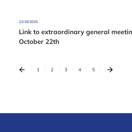
21/10/2025
Link to extraordinary general meeti
October 22th
1
2
3
4
5