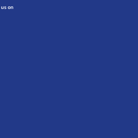
 us on