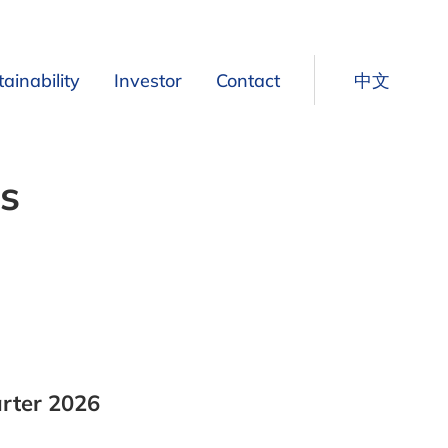
ainability
Investor
Contact
中文
Our approach to sustainability
Share Information
s
Ultrafiltration
Our sustainability priorities
Financial Calendar
ration
Our sustainability goals
Press Releases
r to Freshwater
Our commitment to transparent reporting
Reports
d biofilters
Our policies, standards and certifications
Presentations
VPS Register
Owner Distribution
Financial Figures
arter 2026
t used as fertilizers
Operating EBIT