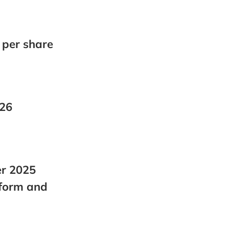
ack to the sea
Biomass Production
Total Biomass Production
Corporate Governance
 per share
Analysts Coverage
Investor Contact
026
er 2025
tform and