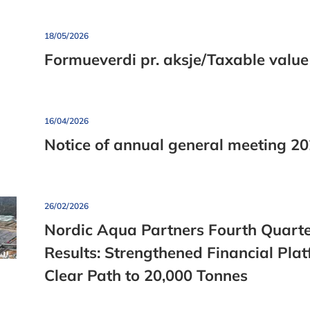
Job Openings
Clean water b
Press and Media Material
18/05/2026
Formueverdi pr. aksje/Taxable value
16/04/2026
Notice of annual general meeting 2
26/02/2026
Nordic Aqua Partners Fourth Quart
Results: Strengthened Financial Pla
Clear Path to 20,000 Tonnes