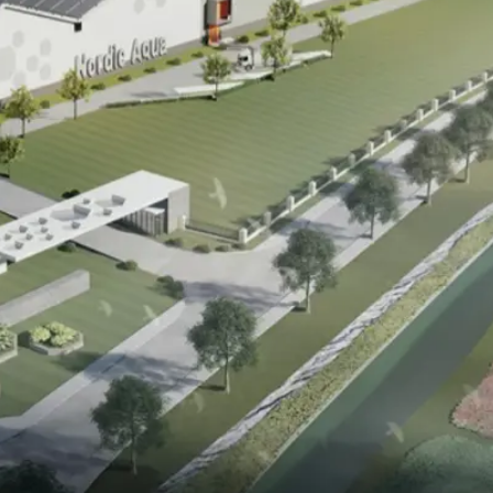
ack to the sea
Biomass Production
Total Biomass Production
Corporate Governance
Analysts Coverage
Investor Contact