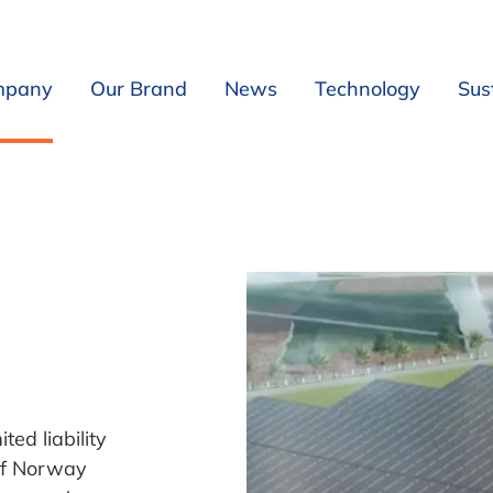
mpany
Our Brand
News
Technology
Sust
Our Company
Introduction
Sea Water
Board and Management
Our Product
Filtration and 
Our Mission
In China, for China
UV/Ozone Filt
Our Concept
Our entity in China
From Seawate
Events
Our brochure
Mechanical- an
Our Location
CO2 stripping
Our Expansion Options
Oxygenation
Our Local Partners
Fish tank
ed liability
Our Industrial Partners
Cleaning outle
of Norway