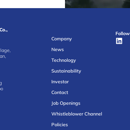
Co.,
Follow
Company
News
lage,
an,
Technology
Sustainability
Investor
g
bo
Contact
Job Openings
Whistleblower Channel
Policies