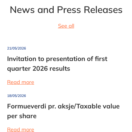
News and Press Releases
See all
21/05/2026
Invitation to presentation of first
quarter 2026 results
Read more
18/05/2026
Formueverdi pr. aksje/Taxable value
per share
Read more