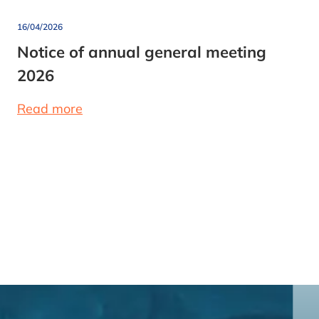
16/04/2026
Notice of annual general meeting
2026
Read more