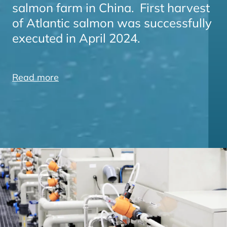
salmon farm in China. First harvest
of Atlantic salmon was successfully
executed in April 2024.
Read more