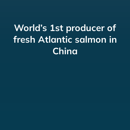
World’s 1st producer of
fresh Atlantic salmon in
China