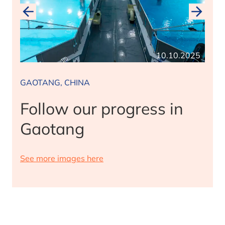
2025
10.10.2025
GAOTANG, CHINA
Follow our progress in
Gaotang
See more images here