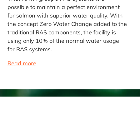
possible to maintain a perfect environment
for salmon with superior water quality. With
the concept Zero Water Change added to the
traditional RAS components, the facility is
using only 10% of the normal water usage
for RAS systems.
Read more