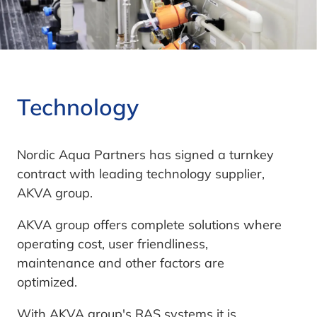
Technology
Nordic Aqua Partners has signed a turnkey
contract with leading technology supplier,
AKVA group.
AKVA group offers complete solutions where
operating cost, user friendliness,
maintenance and other factors are
optimized.
With AKVA group's RAS systems it is