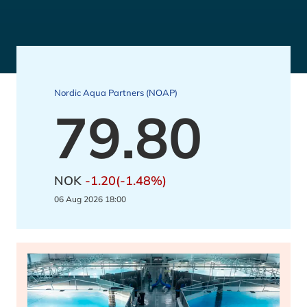
Nordic Aqua Partners (NOAP)
79.80
NOK
-1.20(-1.48%)
06 Aug 2026 18:00