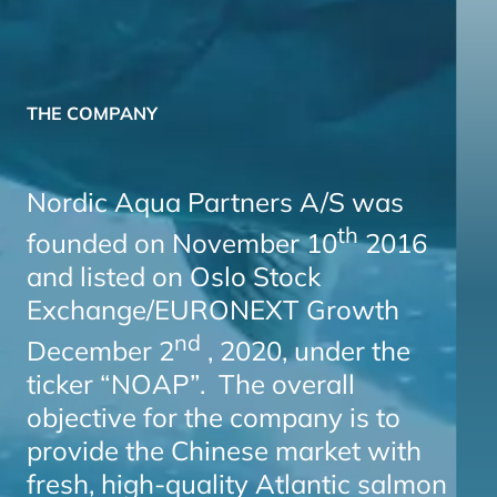
THE COMPANY
Nordic Aqua Partners A/S was
th
founded on November 10
2016
and listed on Oslo Stock
Exchange/EURONEXT Growth
nd
December 2
, 2020, under the
ticker “NOAP”. The overall
objective for the company is to
provide the Chinese market with
fresh, high-quality Atlantic salmon