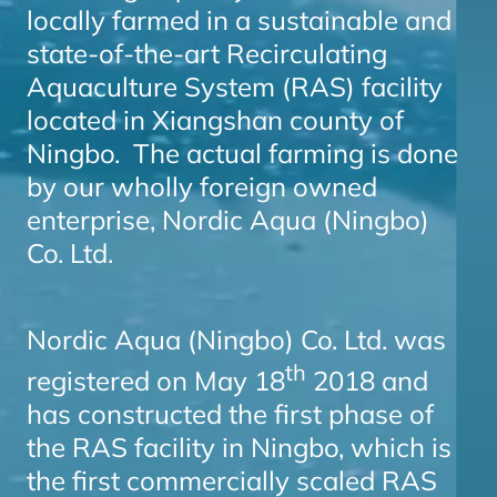
locally farmed in a sustainable and
state-of-the-art Recirculating
Aquaculture System (RAS) facility
located in Xiangshan county of
Ningbo. The actual farming is done
by our wholly foreign owned
enterprise, Nordic Aqua (Ningbo)
Co. Ltd.
Nordic Aqua (Ningbo) Co. Ltd. was
th
registered on May 18
2018 and
has constructed the first phase of
the RAS facility in Ningbo, which is
the first commercially scaled RAS